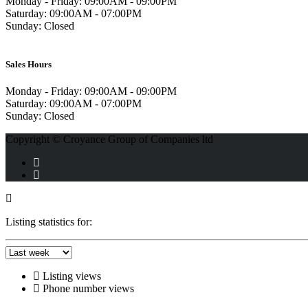
Monday - Friday:
09:00AM - 09:00PM
Saturday:
09:00AM - 07:00PM
Sunday:
Closed
Sales Hours
Monday - Friday:
09:00AM - 09:00PM
Saturday:
09:00AM - 07:00PM
Sunday:
Closed
Copyright © Croyance Group of Companies ltd
Listing statistics for:
Listing views
Phone number views