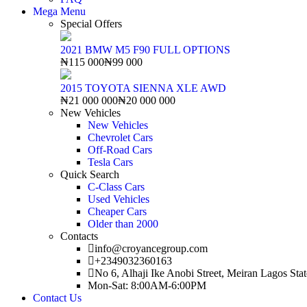
Mega Menu
Special Offers
2021 BMW M5 F90 FULL OPTIONS
₦115 000
₦99 000
2015 TOYOTA SIENNA XLE AWD
₦21 000 000
₦20 000 000
New Vehicles
New Vehicles
Chevrolet Cars
Off-Road Cars
Tesla Cars
Quick Search
C-Class Cars
Used Vehicles
Cheaper Cars
Older than 2000
Contacts
info@croyancegroup.com
+2349032360163
No 6, Alhaji Ike Anobi Street, Meiran Lagos Stat
Mon-Sat: 8:00AM-6:00PM
Contact Us