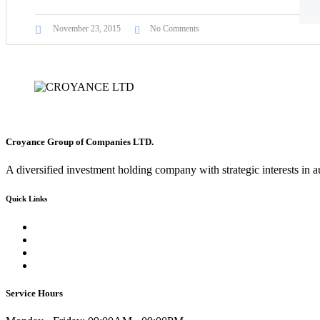
November 23, 2015
No Comments
Croyance Group of Companies LTD.
A diversified investment holding company with strategic interests in a
Quick Links
Contact-us
Inventory
Car Rentals
FAQ
Service Hours