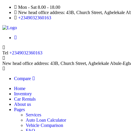
Mon - Sat 8.00 - 18.00
New head office address: 43B, Church Street, Agbelekale Ab
+2349032360163
Tel
+2349032360163
New head office address: 43B, Church Street, Agbelekale Abule-Egb
Compare
Home
Inventory
Car Rentals
About us
Pages
Services
Auto Loan Calculator
Vehicle Comparison
FAQ