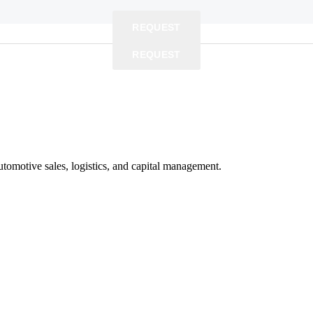
REQUEST
REQUEST
REQUEST
utomotive sales, logistics, and capital management.