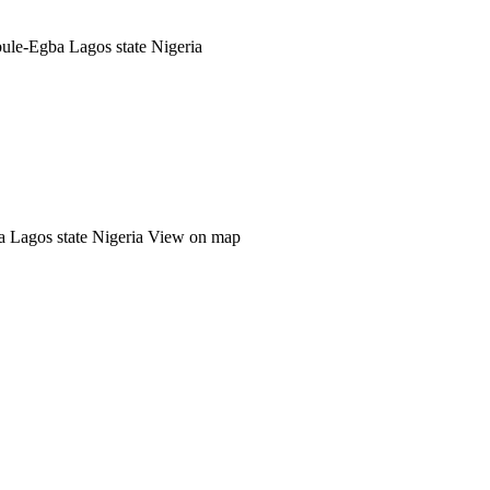
ule-Egba Lagos state Nigeria
a Lagos state Nigeria
View on map