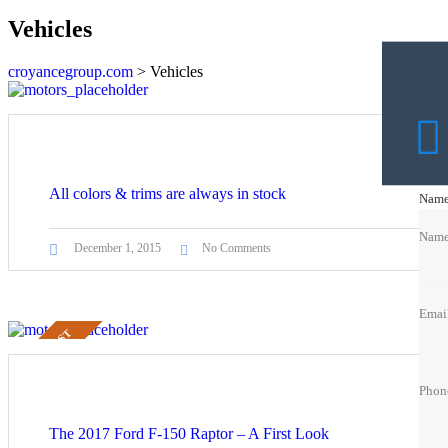
Vehicles
croyancegroup.com
>
Vehicles
All colors & trims are always in stock
Nam
Nam
Nam
December 1, 2015
No Comments
Emai
Emai
Emai
STICKY POST
Phon
Phon
Phon
Best 
Trade
The 2017 Ford F-150 Raptor – A First Look