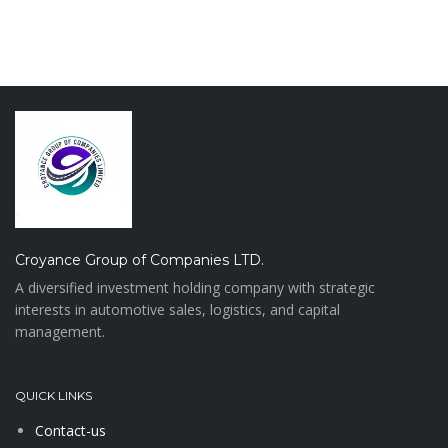
Croyance Group of Companies LTD.
A diversified investment holding company with strategic
interests in automotive sales, logistics, and capital
management.
QUICK LINKS
Contact-us