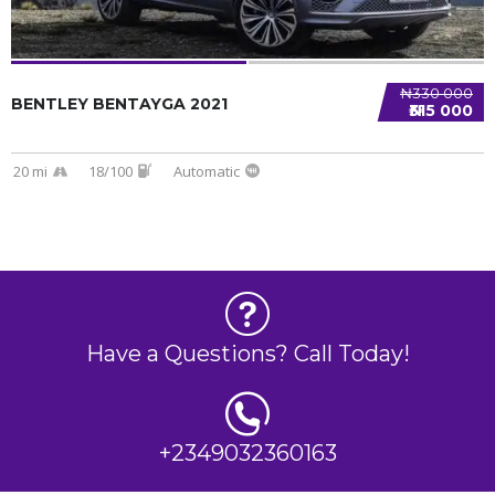
₦330 000
BENTLEY BENTAYGA 2021
₦315 000
20 mi
18/100
Automatic
Have a Questions? Call Today!
+2349032360163