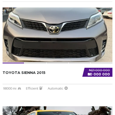
SPECIAL
₦21 000 000
TOYOTA SIENNA 2015
₦20 000 000
98000 mi
Efficient
Automatic