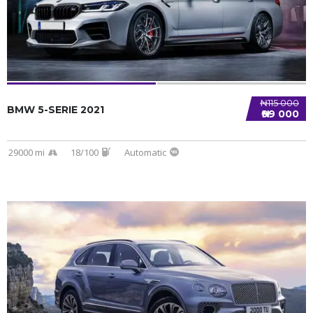
₦115 000
BMW 5-SERIE 2021
₦99 000
29000 mi
18/100
Automatic