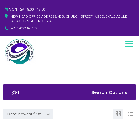
MON - SAT 8.00 - 18.00
NEW HEAD OFFICE ADDRESS: 43B, CHURCH STREET, AGBELEKALE ABULE-
EGBA LAGOS STATE NIGERIA
+2349032360163
Search Options
Date: newest first