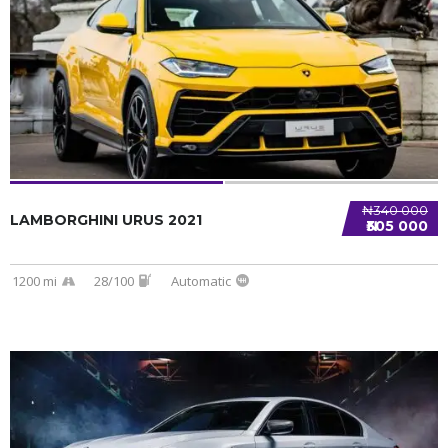
SPECIAL
₦340 000
LAMBORGHINI URUS 2021
₦305 000
1200 mi
28/100
Automatic
SPECIAL