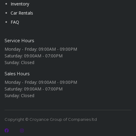
Inventory
Car Rentals
FAQ
Service Hours
Monday - Friday:
09:00AM - 09:00PM
Saturday:
09:00AM - 07:00PM
Sunday:
Closed
Sales Hours
Monday - Friday:
09:00AM - 09:00PM
Saturday:
09:00AM - 07:00PM
Sunday:
Closed
Copyright © Croyance Group of Companies ltd