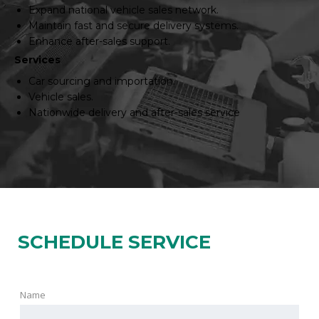
Expand national vehicle sales network.
Maintain fast and secure delivery systems.
Enhance after-sales support.
Services
Car sourcing and importation.
Vehicle sales.
Nationwide delivery and after-sales service
SCHEDULE SERVICE
Name