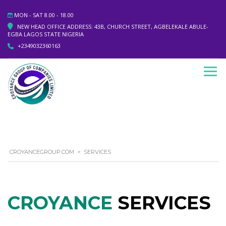
MON - SAT 8.00 - 18.00
NEW HEAD OFFICE ADDRESS: 43B, CHURCH STREET, AGBELEKALE ABULE-
EGBA LAGOS STATE NIGERIA
+2349032360163
CROYANCEGROUP.COM
>
SERVICES
CROYANCE
SERVICES