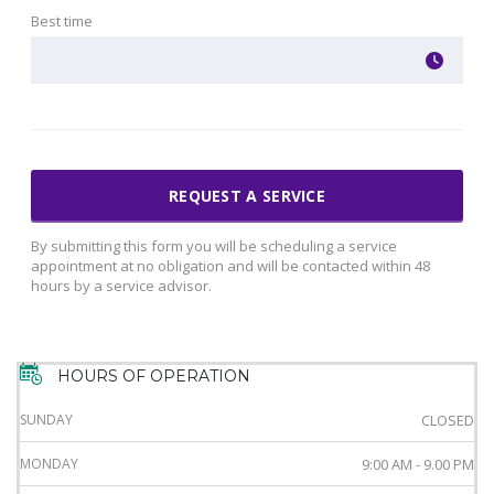
Best time
By submitting this form you will be scheduling a service
appointment at no obligation and will be contacted within 48
hours by a service advisor.
HOURS OF OPERATION
SUNDAY
CLOSED
MONDAY
9:00 AM - 9.00 PM