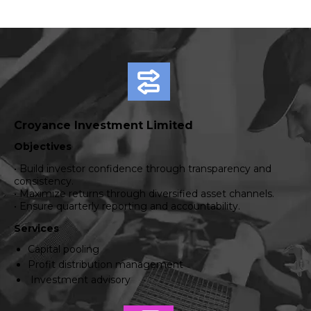
Croyance Investment Limited
Objectives
• Build investor confidence through transparency and
consistency.
• Maximize returns through diversified asset channels.
• Ensure quarterly reporting and accountability.
Services
Capital pooling
Profit distribution management
Investment advisory