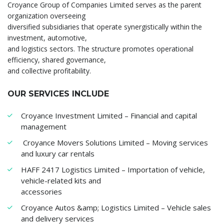
Croyance Group of Companies Limited serves as the parent
organization overseeing
diversified subsidiaries that operate synergistically within the
investment, automotive,
and logistics sectors. The structure promotes operational
efficiency, shared governance,
and collective profitability.
OUR SERVICES INCLUDE
Croyance Investment Limited – Financial and capital
management
Croyance Movers Solutions Limited – Moving services
and luxury car rentals
HAFF 2417 Logistics Limited – Importation of vehicle,
vehicle-related kits and
accessories
Croyance Autos &amp; Logistics Limited – Vehicle sales
and delivery services