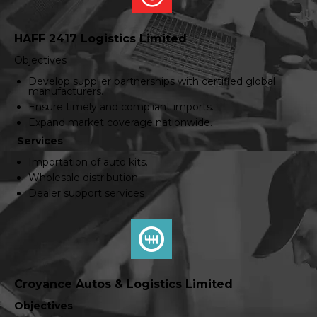
HAFF 2417 Logistics Limited
Objectives
Develop supplier partnerships with certified global
manufacturers.
Ensure timely and compliant imports.
Expand market coverage nationwide.
Services
Importation of auto kits.
Wholesale distribution.
Dealer support services
Croyance Autos & Logistics Limited
Objectives