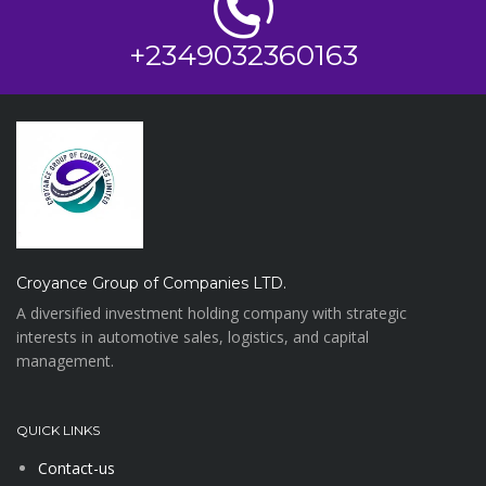
+2349032360163
Croyance Group of Companies LTD.
A diversified investment holding company with strategic
interests in automotive sales, logistics, and capital
management.
QUICK LINKS
Contact-us