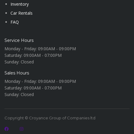
Inventory
Car Rentals
FAQ
Service Hours
Monday - Friday:
09:00AM - 09:00PM
Saturday:
09:00AM - 07:00PM
Sunday:
Closed
Sales Hours
Monday - Friday:
09:00AM - 09:00PM
Saturday:
09:00AM - 07:00PM
Sunday:
Closed
Copyright © Croyance Group of Companies ltd