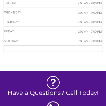
TUESDAY
9:00 AM - 9.00 PM
WEDNESDAY
9:00 AM - 9.00 PM
THURSDAY
9:00 AM - 9.00 PM
FRIDAY
9:00 AM - 7.00 PM
SATURDAY
9:00 AM - 7.00 PM
Have a Questions? Call Today!