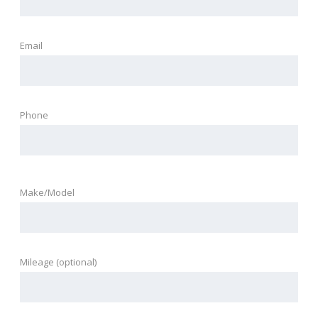
Email
Phone
Make/Model
Mileage (optional)