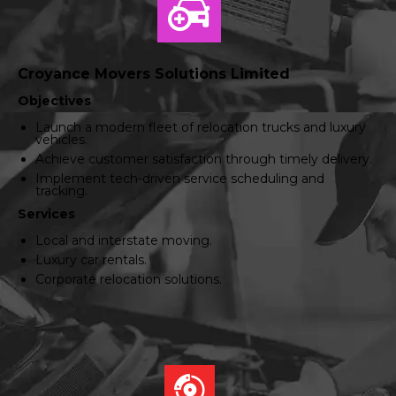
Croyance Movers Solutions Limited
Objectives
Launch a modern fleet of relocation trucks and luxury
vehicles.
Achieve customer satisfaction through timely delivery.
Implement tech-driven service scheduling and
tracking.
Services
Local and interstate moving.
Luxury car rentals.
Corporate relocation solutions.