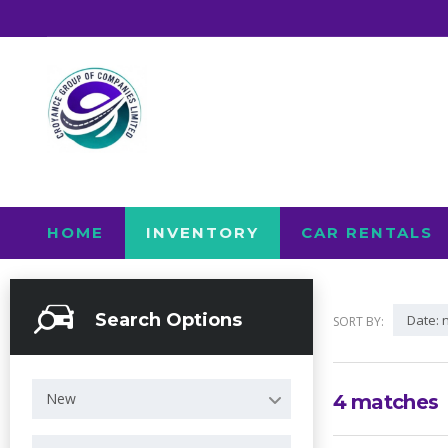
HOME
INVENTORY
CAR RENTALS
Search Options
Date: 
SORT BY:
New
4
matches