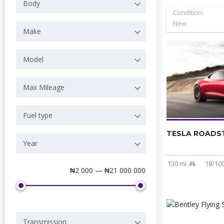
Body
Condition:
New
Make
Model
Max Mileage
Fuel type
TESLA ROADST
Year
130 mi
18/10
Price
₦2 000 — ₦21 000 000
Transmission