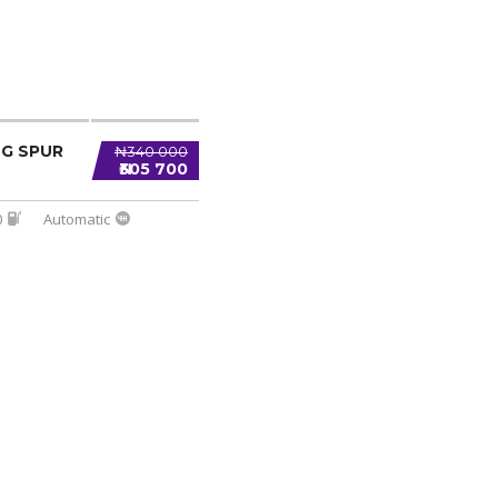
NG SPUR
₦340 000
₦305 700
0
Automatic