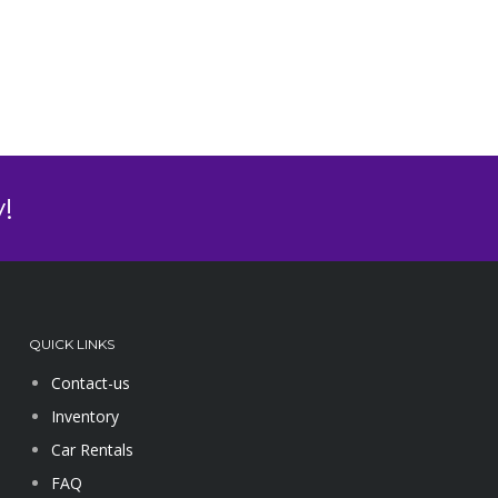
!
QUICK LINKS
Contact-us
Inventory
Car Rentals
FAQ