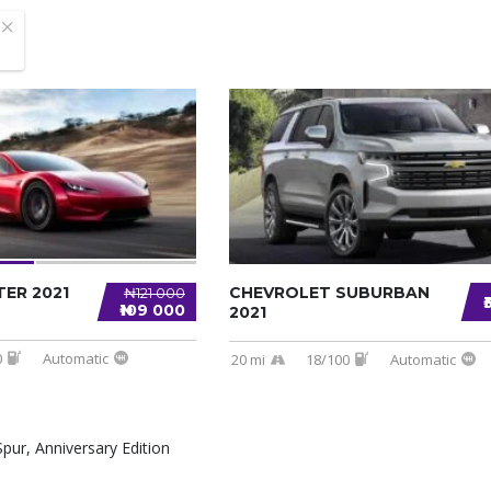
ER 2021
CHEVROLET SUBURBAN
₦121 000
₦109 000
2021
0
Automatic
20 mi
18/100
Automatic