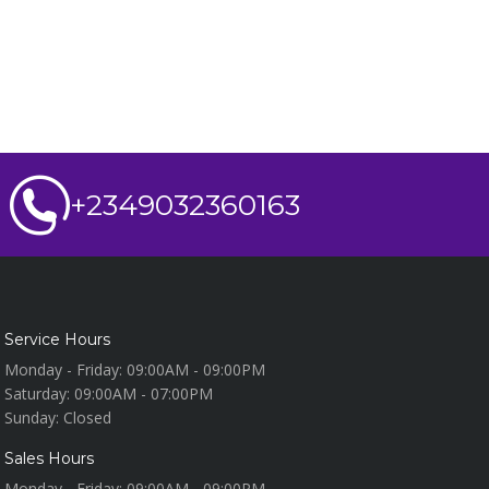
+2349032360163
Service Hours
Monday - Friday:
09:00AM - 09:00PM
Saturday:
09:00AM - 07:00PM
Sunday:
Closed
Sales Hours
Monday - Friday:
09:00AM - 09:00PM