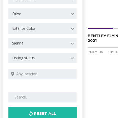
Drive
Exterior Color
BENTLEY FLYI
2021
Sienna
200 mi
18/10
Listing status
Search by keywords
RESET ALL