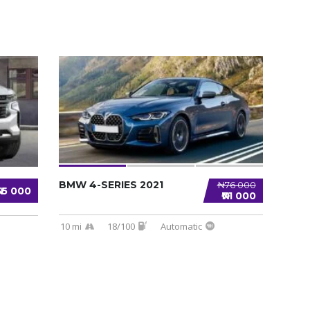
BMW 4-SERIES 2021
₦76 000
₦35 000
₦71 000
10 mi
18/100
Automatic