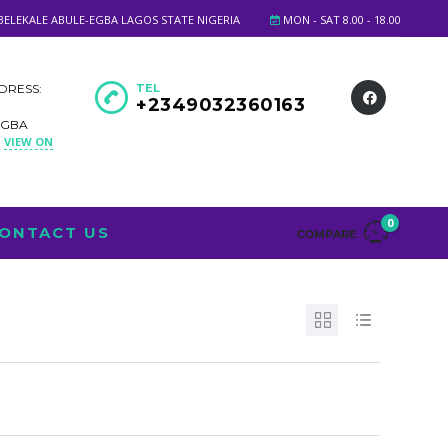
BELEKALE ABULE-EGBA LAGOS STATE NIGERIA
MON - SAT 8.00 - 18.00
DRESS:
TEL
+2349032360163
EGBA
VIEW ON
A
0
ONTACT US
COMPARE