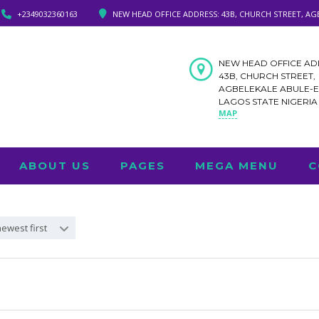
+2349032360163
NEW HEAD OFFICE ADDRESS: 43B, CHURCH STREET, AG
NEW HEAD OFFICE AD
43B, CHURCH STREET,
AGBELEKALE ABULE-
LAGOS STATE NIGERI
MAP
ABOUT US
PAGES
MEGA MENU
C
newest first