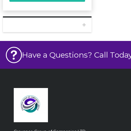
BODY
Have a Questions? Call Today