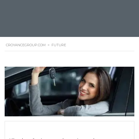
CROYANCEGROUP.COM
>
FUTURE