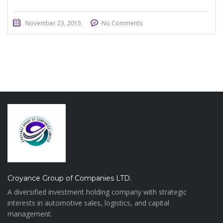
November 23, 2015
No Comments
Croyance Group of Companies LTD.
A diversified investment holding company with strategic
interests in automotive sales, logistics, and capital
management.