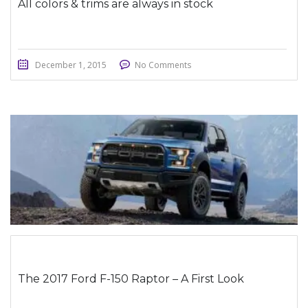
All colors & trims are always in stock
December 1, 2015
No Comments
STICKY POST
The 2017 Ford F-150 Raptor – A First Look