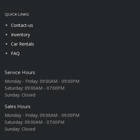
QUICK LINKS
Contact-us
Inventory
Car Rentals
FAQ
Service Hours
Monday - Friday:
09:00AM - 09:00PM
Saturday:
09:00AM - 07:00PM
Sunday:
Closed
Sales Hours
Monday - Friday:
09:00AM - 09:00PM
Saturday:
09:00AM - 07:00PM
Sunday:
Closed