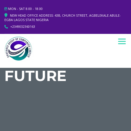
MON - SAT 8.00 - 18.00
NEW HEAD OFFICE ADDRESS: 43B, CHURCH STREET, AGBELEKALE ABULE-
EGBA LAGOS STATE NIGERIA
+2349032360163
FUTURE