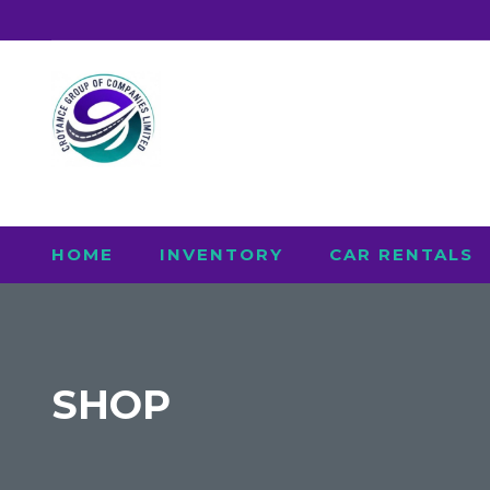
HOME
INVENTORY
CAR RENTALS
SHOP