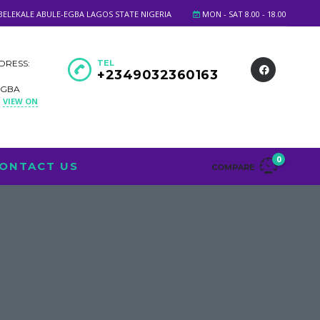
BELEKALE ABULE-EGBA LAGOS STATE NIGERIA
MON - SAT 8.00 - 18.00
DRESS:
TEL
+2349032360163
EGBA
VIEW ON
A
0
ONTACT US
COMPARE