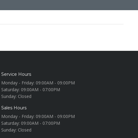
Service Hours
Monday - Friday:
09:00AM - 09:00PM
Saturday:
09:00AM - 07:00PM
Sunday:
Closed
Sales Hours
Monday - Friday:
09:00AM - 09:00PM
Saturday:
09:00AM - 07:00PM
Sunday:
Closed