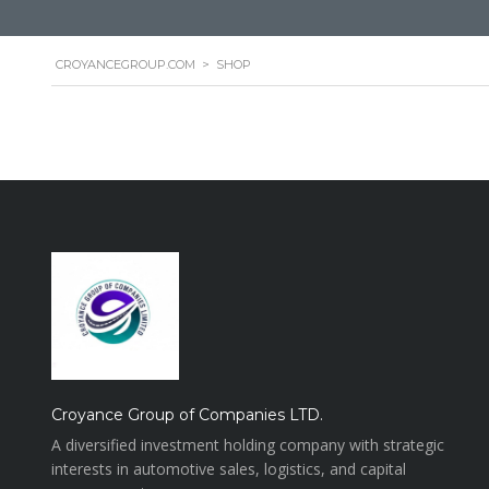
CROYANCEGROUP.COM
>
SHOP
Croyance Group of Companies LTD.
A diversified investment holding company with strategic
interests in automotive sales, logistics, and capital