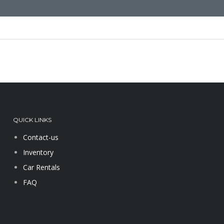
QUICK LINKS
Contact-us
Inventory
Car Rentals
FAQ