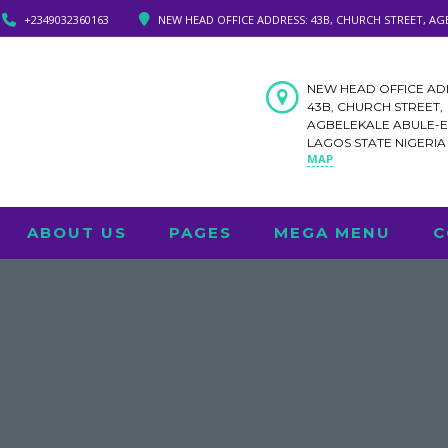
+2349032360163
NEW HEAD OFFICE ADDRESS: 43B, CHURCH STREET, AG
NEW HEAD OFFICE AD
43B, CHURCH STREET,
AGBELEKALE ABULE-
LAGOS STATE NIGERI
MAP
ABOUT US
PAGES
MEGA MENU
C