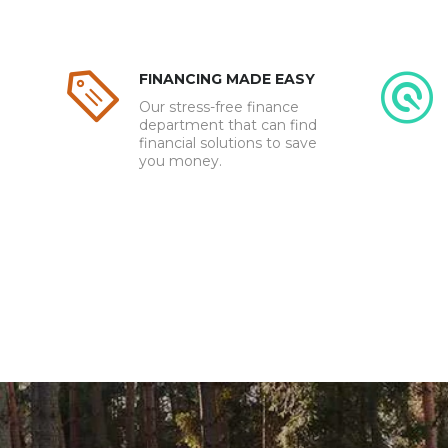
FINANCING MADE EASY
Our stress-free finance
department that can find
financial solutions to save
you money.