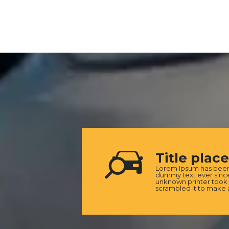
Title plac
Lorem Ipsum has been 
dummy text ever since
unknown printer took 
scrambled it to make