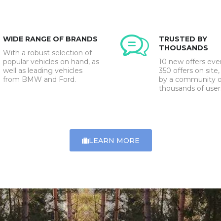
WIDE RANGE OF BRANDS
TRUSTED BY
THOUSANDS
With a robust selection of
popular vehicles on hand, as
10 new offers eve
well as leading vehicles
350 offers on site,
from BMW and Ford.
by a community o
thousands of user
LEARN MORE