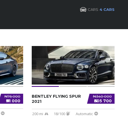
CARS
4 CARS
BENTLEY FLYING SPUR
₦76 000
₦340 000
₦71 000
₦305 700
2021
200 mi
18/100
Automatic