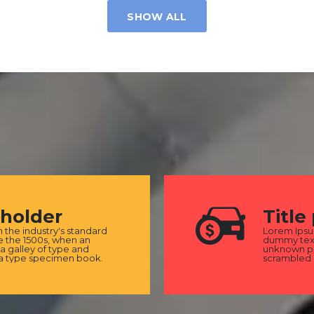
SHOW ALL
eholder
Title
the industry's standard
Lorem Ipsu
 the 1500s, when an
dummy text
a galley of type and
unknown pri
 a type specimen book.
scrambled 