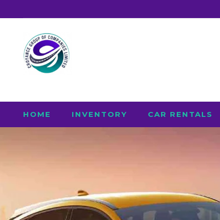
HOME
INVENTORY
CAR RENTALS