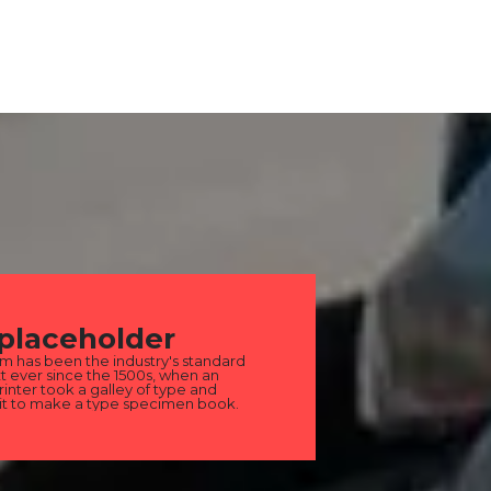
 placeholder
m has been the industry's standard
 ever since the 1500s, when an
nter took a galley of type and
it to make a type specimen book.