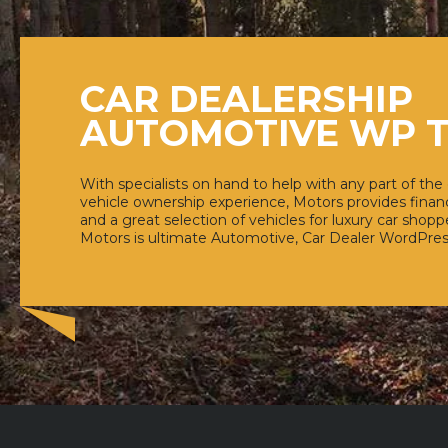
CAR DEALERSHIP
AUTOMOTIVE WP 
With specialists on hand to help with any part of the
vehicle ownership experience, Motors provides financ
and a great selection of vehicles for luxury car shoppe
Motors is ultimate Automotive, Car Dealer WordPre