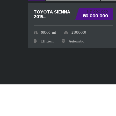
₦21 000 000
TOYOTA SIENNA
₦20 000 000
2015...
98000
mi
21000000
Efficient
Automatic