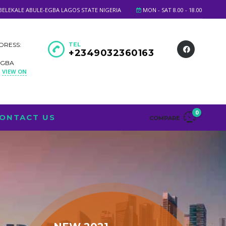
BELEKALE ABULE-EGBA LAGOS STATE NIGERIA
MON - SAT 8.00 - 18.00
DRESS:
TEL
+2349032360163
EGBA
VIEW ON
A
0
ONTACT US
COMPARE