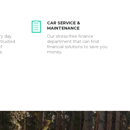
CAR SERVICE &
MAINTENANCE
ry day.
Our stress-free finance
 trusted
department that can find
f
financial solutions to save you
s.
money.