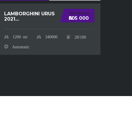
CHE
₦340 000
LAMBORGHINI URUS
SUBU
₦305 000
2021...
20
1200
mi
340000
28/100
Au
Automatic