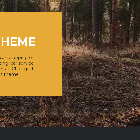
THEME
 car shopping or
ing, car service
rs in Chicago, IL.
ss theme.