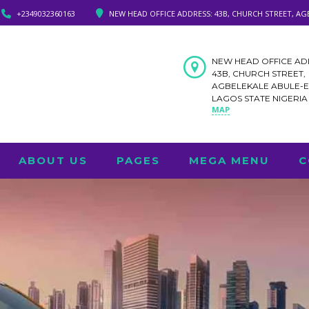
+2349032360163
NEW HEAD OFFICE ADDRESS: 43B, CHURCH STREET, AG
NEW HEAD OFFICE AD
43B, CHURCH STREET,
AGBELEKALE ABULE-
LAGOS STATE NIGERI
MAP
ABOUT US
PAGES
MEGA MENU
C