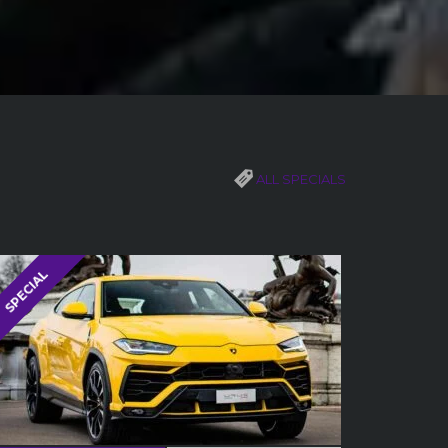
ALL SPECIALS
SPECIAL