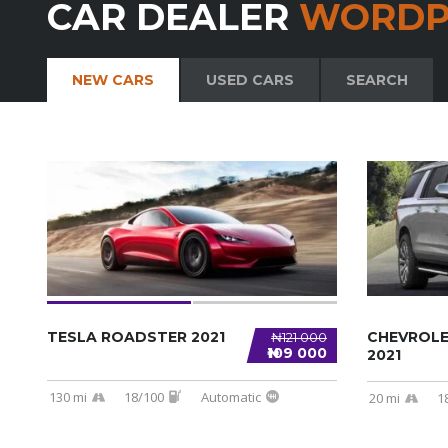
CAR DEALER
WORDP
NEW CARS
USED CARS
SEARCH
TESLA ROADSTER 2021
CHEVROL
₦121 000
₦109 000
2021
130 mi
18/100
Automatic
20 mi
1