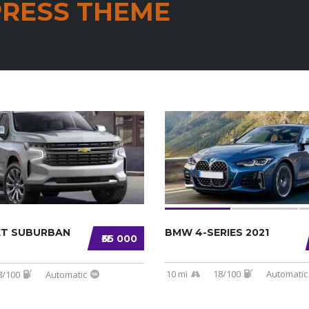
RESS THEME
ET SUBURBAN
BMW 4-SERIES 2021
₦35 000
10 mi
18/100
Automatic
8/100
Automatic