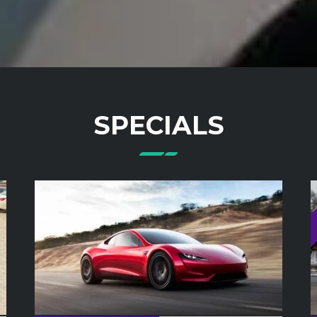
SPECIALS