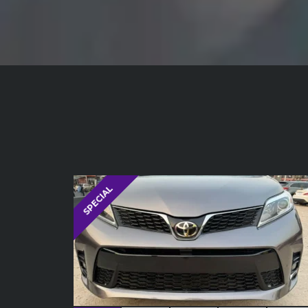
SPECIAL