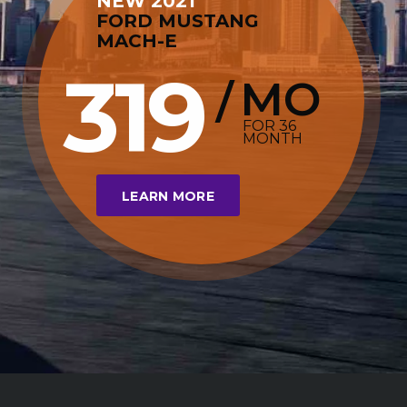
NEW 2021
FORD MUSTANG
MACH-E
319
MO
/
FOR 36
MONTH
LEARN MORE