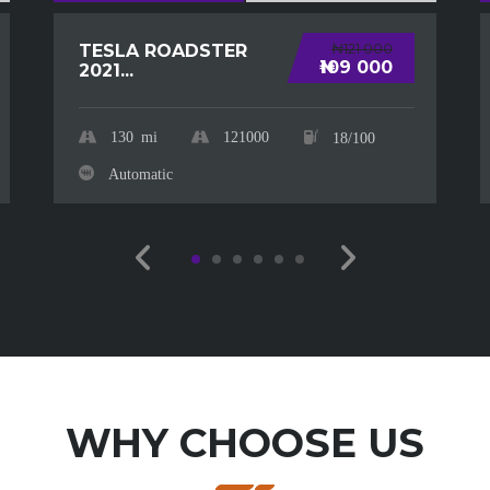
₦121 000
TESLA ROADSTER
₦109 000
2021...
130
mi
121000
18/100
Automatic
WHY CHOOSE US