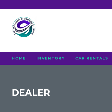
HOME
INVENTORY
CAR RENTALS
DEALER