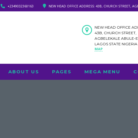
+2349032360163
NEW HEAD OFFICE ADDRESS: 43B, CHURCH STREET, AG
NEW HEAD OFFICE AD
43B, CHURCH STREET,
AGBELEKALE ABULE-
LAGOS STATE NIGERI
MAP
ABOUT US
PAGES
MEGA MENU
C