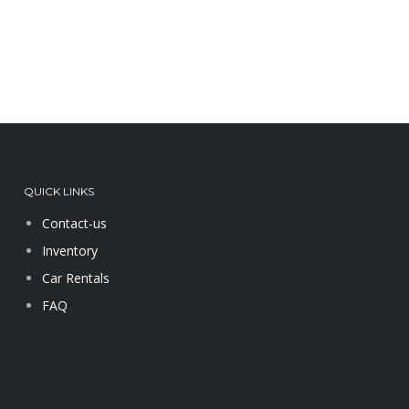
QUICK LINKS
Contact-us
Inventory
Car Rentals
FAQ