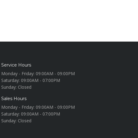
Service Hours
Monday - Friday:
09:00AM - 09:00PM
Saturday:
09:00AM - 07:00PM
Sunday:
Closed
Sales Hours
Monday - Friday:
09:00AM - 09:00PM
Saturday:
09:00AM - 07:00PM
Sunday:
Closed