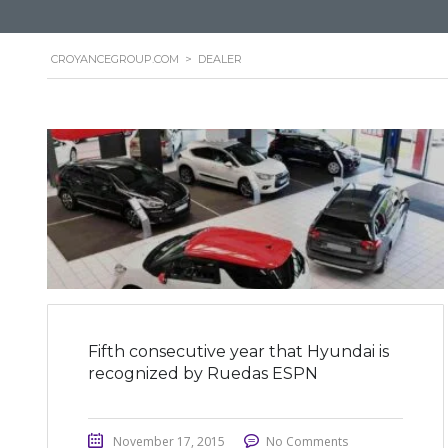
CROYANCEGROUP.COM
>
DEALER
Fifth consecutive year that Hyundai is
recognized by Ruedas ESPN
November 17, 2015
No Comments