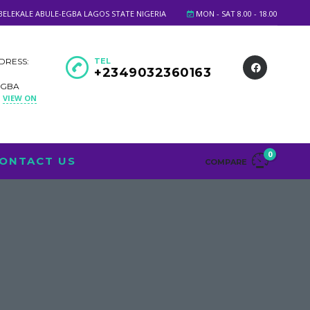
BELEKALE ABULE-EGBA LAGOS STATE NIGERIA
MON - SAT 8.00 - 18.00
DRESS:
TEL
+2349032360163
EGBA
VIEW ON
A
0
ONTACT US
COMPARE