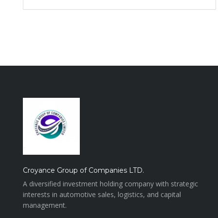
Croyance Group of Companies LTD.
A diversified investment holding company with strategic
interests in automotive sales, logistics, and capital
management.