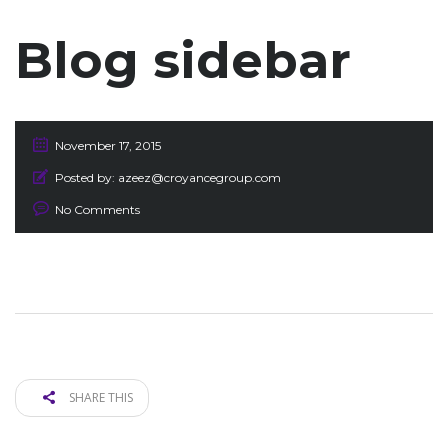
Blog sidebar
November 17, 2015
Posted by:
azeez@croyancegroup.com
No Comments
SHARE THIS