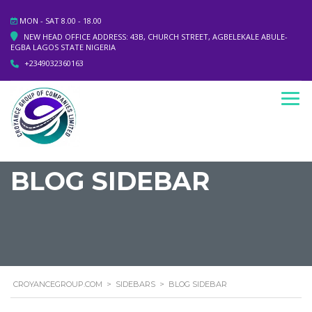
MON - SAT 8.00 - 18.00
NEW HEAD OFFICE ADDRESS: 43B, CHURCH STREET, AGBELEKALE ABULE-
EGBA LAGOS STATE NIGERIA
+2349032360163
BLOG SIDEBAR
CROYANCEGROUP.COM
>
SIDEBARS
>
BLOG SIDEBAR