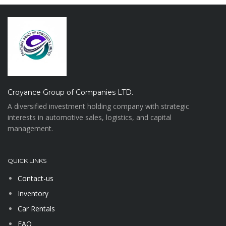
Croyance Group of Companies LTD.
A diversified investment holding company with strategic
interests in automotive sales, logistics, and capital
management.
QUICK LINKS
Contact-us
Inventory
Car Rentals
FAQ