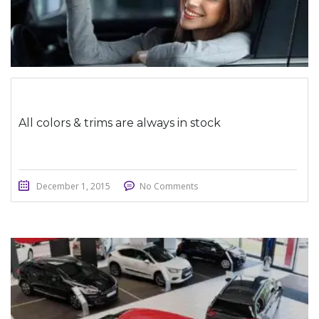
All colors & trims are always in stock
December 1, 2015
No Comments