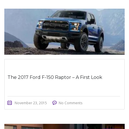
STICKY POST
The 2017 Ford F-150 Raptor – A First Look
November 23, 2015
No Comments