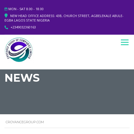
MON - SAT 8.00 - 18.00
NEW HEAD OFFICE ADDRESS: 43B, CHURCH STREET, AGBELEKALE ABULE-
EGBA LAGOS STATE NIGERIA
+2349032360163
NEWS
CROYANCEGROUP.COM