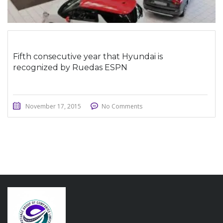
Fifth consecutive year that Hyundai is
recognized by Ruedas ESPN
November 17, 2015
No Comments