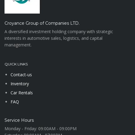
Croyance Group of Companies LTD.
A diversified investment holding company with strategic
interests in automotive sales, logistics, and capital
management.
QUICK LINKS
Contact-us
Inventory
Car Rentals
FAQ
Service Hours
Monday - Friday:
09:00AM - 09:00PM