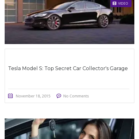
STICKY POST
VIDEO
Tesla Model S: Top Secret Car Collector's Garage
November 18, 2015
No Comments