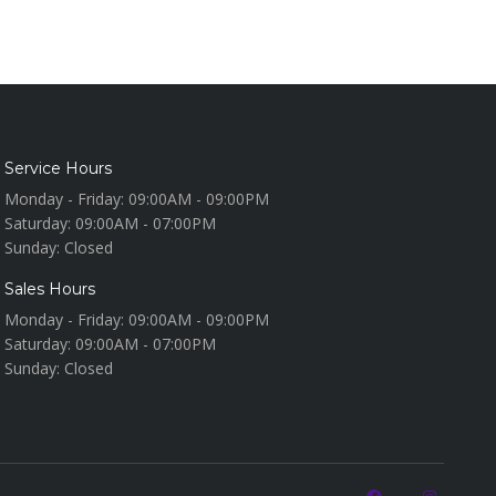
Service Hours
Monday - Friday:
09:00AM - 09:00PM
Saturday:
09:00AM - 07:00PM
Sunday:
Closed
Sales Hours
Monday - Friday:
09:00AM - 09:00PM
Saturday:
09:00AM - 07:00PM
Sunday:
Closed