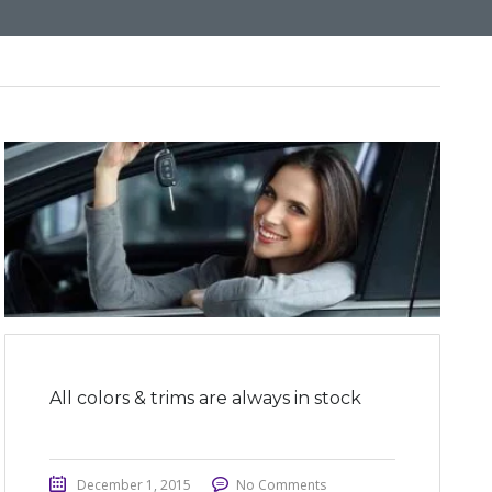
All colors & trims are always in stock
December 1, 2015
No Comments