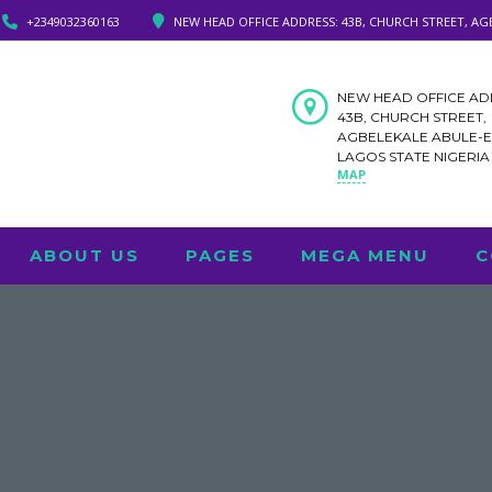
+2349032360163
NEW HEAD OFFICE ADDRESS: 43B, CHURCH STREET, AG
NEW HEAD OFFICE AD
43B, CHURCH STREET,
AGBELEKALE ABULE-
LAGOS STATE NIGERI
MAP
ABOUT US
PAGES
MEGA MENU
C