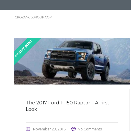
CROYANCEGROUP.COM
STICKY POST
The 2017 Ford F-150 Raptor – A First
Look
November 23, 2015
No Comments