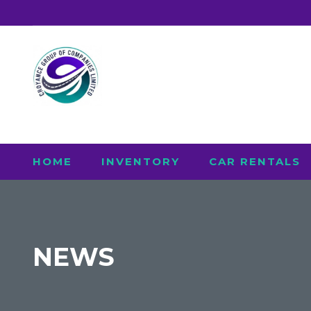
HOME
INVENTORY
CAR RENTALS
NEWS