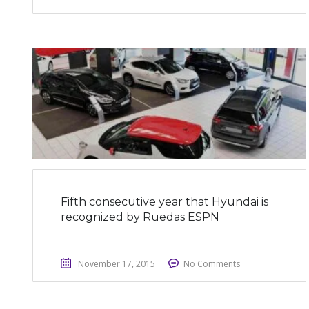
Fifth consecutive year that Hyundai is
recognized by Ruedas ESPN
November 17, 2015
No Comments