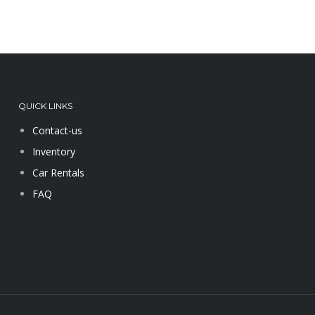
QUICK LINKS
Contact-us
Inventory
Car Rentals
FAQ