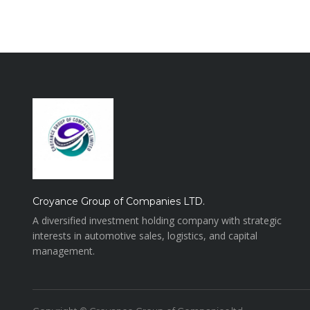
Croyance Group of Companies LTD.
A diversified investment holding company with strategic
interests in automotive sales, logistics, and capital
management.