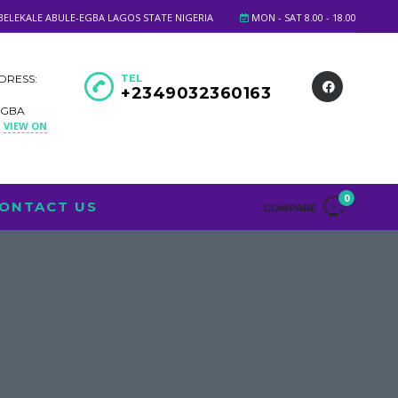
BELEKALE ABULE-EGBA LAGOS STATE NIGERIA
MON - SAT 8.00 - 18.00
DRESS:
TEL
+2349032360163
EGBA
VIEW ON
A
0
ONTACT US
COMPARE