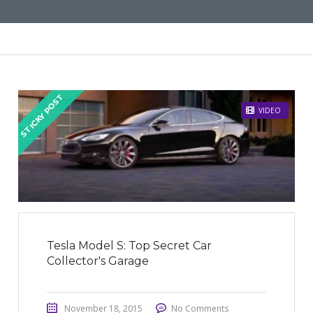
STICKY POST
VIDEO
Tesla Model S: Top Secret Car
Collector's Garage
November 18, 2015
No Comments