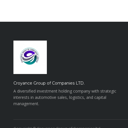
Croyance Group of Companies LTD.
A diversified investment holding company with strategic
interests in automotive sales, logistics, and capital
management.