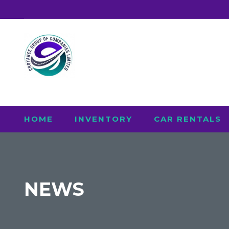
HOME
INVENTORY
CAR RENTALS
NEWS