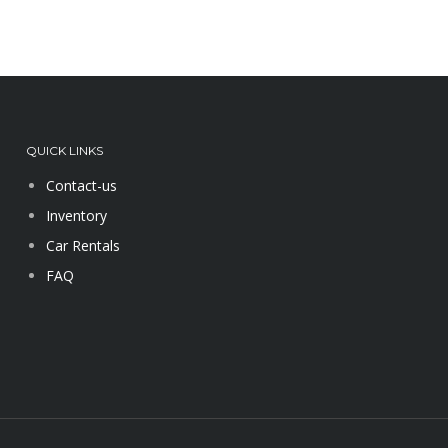
QUICK LINKS
Contact-us
Inventory
Car Rentals
FAQ