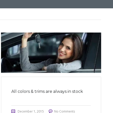
All colors & trims are always in stock
December 1, 2015
No Comments