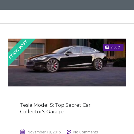
STICKY POST
VIDEO
Tesla Model S: Top Secret Car
Collector's Garage
November 18, 2015
No Comments