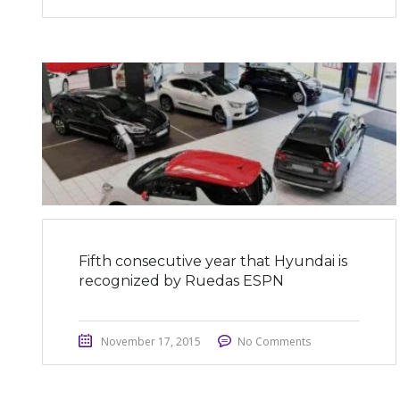
Fifth consecutive year that Hyundai is
recognized by Ruedas ESPN
November 17, 2015
No Comments