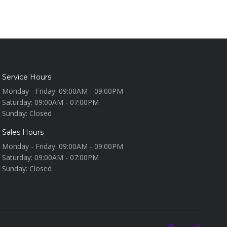
Service Hours
Monday - Friday:
09:00AM - 09:00PM
Saturday:
09:00AM - 07:00PM
Sunday:
Closed
Sales Hours
Monday - Friday:
09:00AM - 09:00PM
Saturday:
09:00AM - 07:00PM
Sunday:
Closed