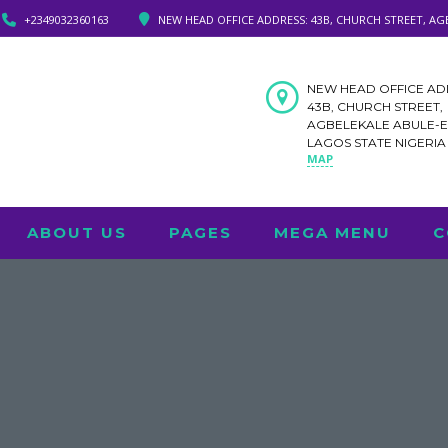
+2349032360163
NEW HEAD OFFICE ADDRESS: 43B, CHURCH STREET, AG
NEW HEAD OFFICE AD
43B, CHURCH STREET,
AGBELEKALE ABULE-
LAGOS STATE NIGERI
MAP
ABOUT US
PAGES
MEGA MENU
C