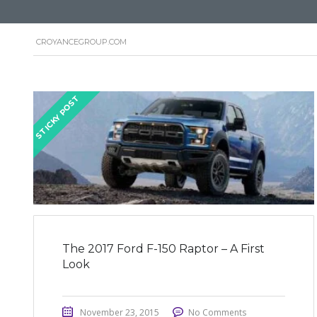
CROYANCEGROUP.COM
STICKY POST
The 2017 Ford F-150 Raptor – A First
Look
November 23, 2015
No Comments