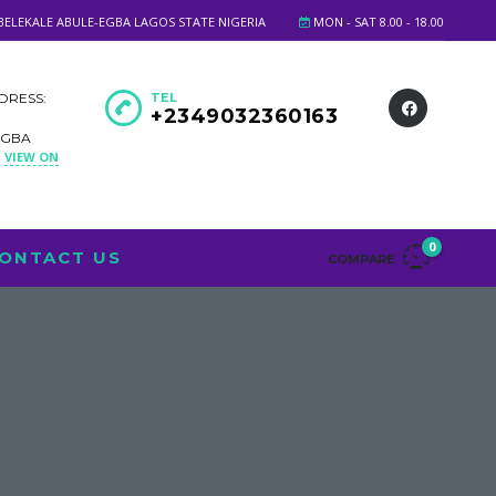
BELEKALE ABULE-EGBA LAGOS STATE NIGERIA
MON - SAT 8.00 - 18.00
DRESS:
TEL
+2349032360163
EGBA
VIEW ON
A
0
ONTACT US
COMPARE