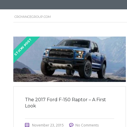
CROYANCEGROUP.COM
STICKY POST
The 2017 Ford F-150 Raptor – A First
Look
November 23, 2015
No Comments