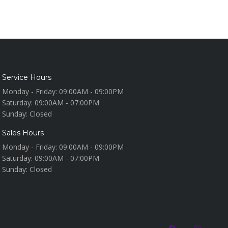
Service Hours
Monday - Friday:
09:00AM - 09:00PM
Saturday:
09:00AM - 07:00PM
Sunday:
Closed
Sales Hours
Monday - Friday:
09:00AM - 09:00PM
Saturday:
09:00AM - 07:00PM
Sunday:
Closed