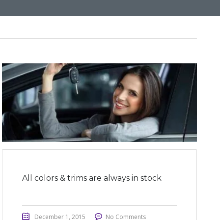
All colors & trims are always in stock
December 1, 2015
No Comments