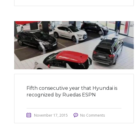
Fifth consecutive year that Hyundai is
recognized by Ruedas ESPN
November 17, 2015
No Comments