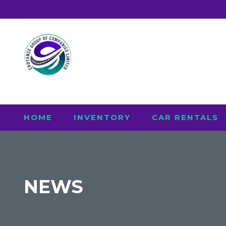
HOME
INVENTORY
CAR RENTALS
NEWS