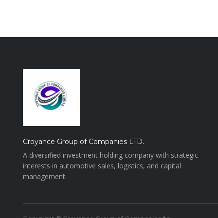
Croyance Group of Companies LTD.
A diversified investment holding company with strategic
interests in automotive sales, logistics, and capital
management.