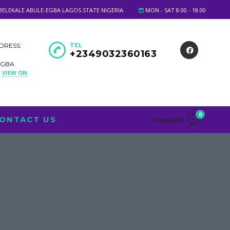
BELEKALE ABULE-EGBA LAGOS STATE NIGERIA
MON - SAT 8.00 - 18.00
DRESS:
TEL
+2349032360163
EGBA
VIEW ON
A
0
ONTACT US
COMPARE