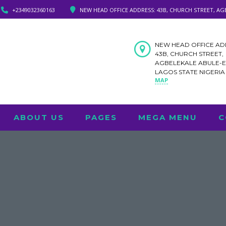
+2349032360163
NEW HEAD OFFICE ADDRESS: 43B, CHURCH STREET, AG
NEW HEAD OFFICE AD
43B, CHURCH STREET,
AGBELEKALE ABULE-
LAGOS STATE NIGERI
MAP
ABOUT US
PAGES
MEGA MENU
C