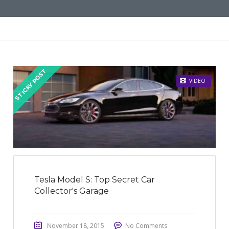
STICKY POST
VIDEO
Tesla Model S: Top Secret Car
Collector's Garage
November 18, 2015
No Comments