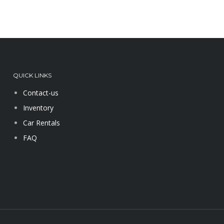
QUICK LINKS
Contact-us
Inventory
Car Rentals
FAQ