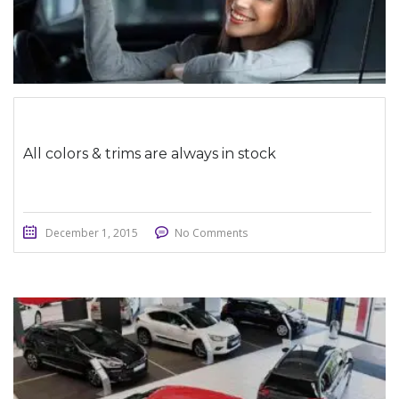
All colors & trims are always in stock
December 1, 2015
No Comments