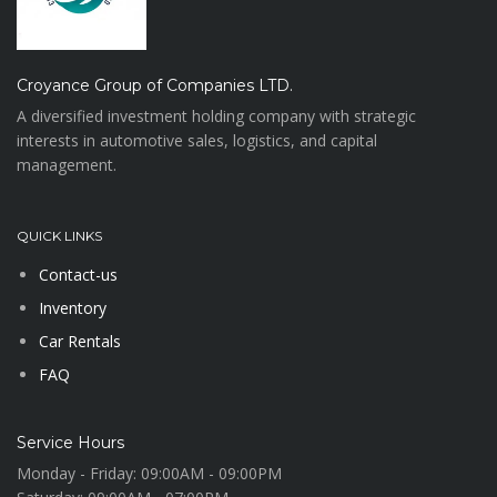
Croyance Group of Companies LTD.
A diversified investment holding company with strategic
interests in automotive sales, logistics, and capital
management.
QUICK LINKS
Contact-us
Inventory
Car Rentals
FAQ
Service Hours
Monday - Friday:
09:00AM - 09:00PM