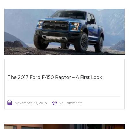
STICKY POST
The 2017 Ford F-150 Raptor – A First Look
November 23, 2015
No Comments