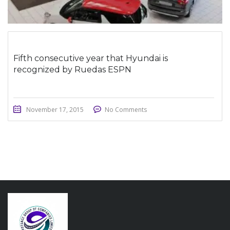
Fifth consecutive year that Hyundai is
recognized by Ruedas ESPN
November 17, 2015
No Comments