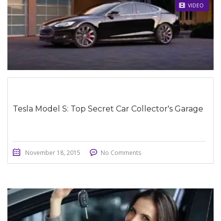
STICKY POST
VIDEO
Tesla Model S: Top Secret Car Collector's Garage
November 18, 2015
No Comments