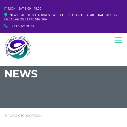
MON - SAT 8.00 - 18.00
NEW HEAD OFFICE ADDRESS: 43B, CHURCH STREET, AGBELEKALE ABULE-
EGBA LAGOS STATE NIGERIA
+2349032360163
NEWS
CROYANCEGROUP.COM