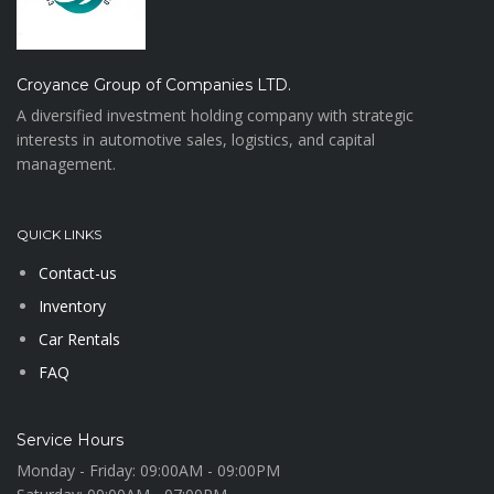
Croyance Group of Companies LTD.
A diversified investment holding company with strategic
interests in automotive sales, logistics, and capital
management.
QUICK LINKS
Contact-us
Inventory
Car Rentals
FAQ
Service Hours
Monday - Friday:
09:00AM - 09:00PM