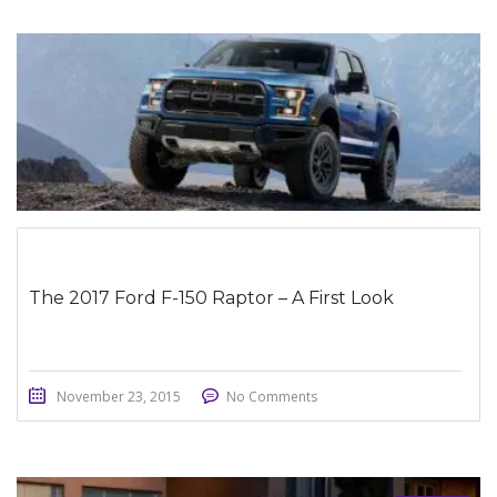
STICKY POST
The 2017 Ford F-150 Raptor – A First Look
November 23, 2015
No Comments