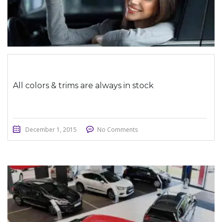
All colors & trims are always in stock
December 1, 2015
No Comments