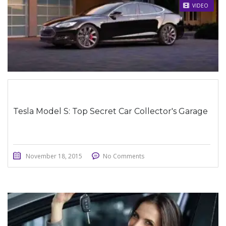
STICKY POST
VIDEO
Tesla Model S: Top Secret Car Collector's Garage
November 18, 2015
No Comments