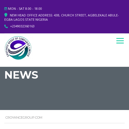
MON - SAT 8.00 - 18.00
NEW HEAD OFFICE ADDRESS: 43B, CHURCH STREET, AGBELEKALE ABULE-
EGBA LAGOS STATE NIGERIA
+2349032360163
NEWS
CROYANCEGROUP.COM