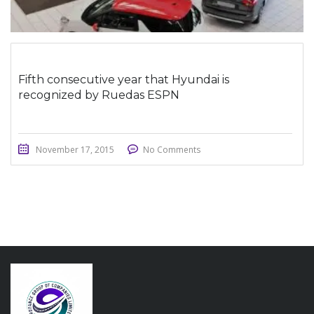
Fifth consecutive year that Hyundai is
recognized by Ruedas ESPN
November 17, 2015
No Comments