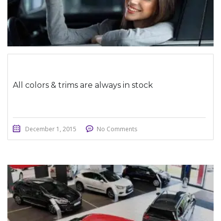
All colors & trims are always in stock
December 1, 2015
No Comments