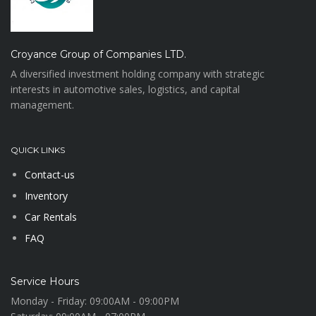
Croyance Group of Companies LTD.
A diversified investment holding company with strategic
interests in automotive sales, logistics, and capital
management.
QUICK LINKS
Contact-us
Inventory
Car Rentals
FAQ
Service Hours
Monday - Friday:
09:00AM - 09:00PM