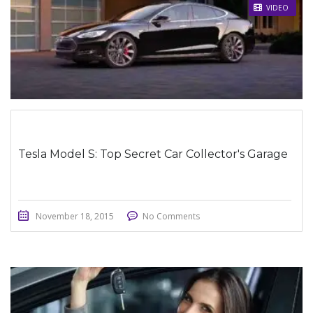
STICKY POST
VIDEO
Tesla Model S: Top Secret Car Collector's Garage
November 18, 2015
No Comments