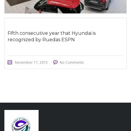
Fifth consecutive year that Hyundai is
recognized by Ruedas ESPN
November 17, 2015
No Comments