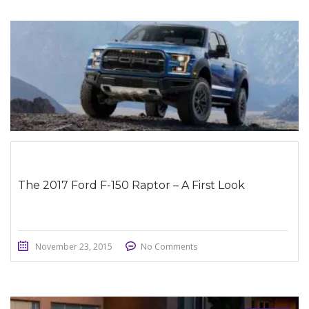
STICKY POST
The 2017 Ford F-150 Raptor – A First Look
November 23, 2015
No Comments