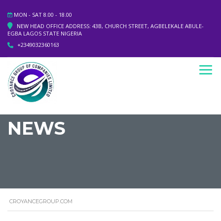
MON - SAT 8.00 - 18.00
NEW HEAD OFFICE ADDRESS: 43B, CHURCH STREET, AGBELEKALE ABULE-
EGBA LAGOS STATE NIGERIA
+2349032360163
NEWS
CROYANCEGROUP.COM