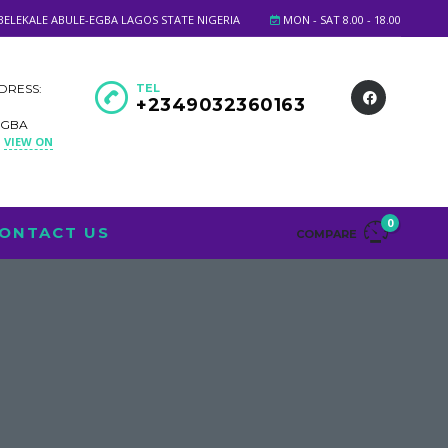
BELEKALE ABULE-EGBA LAGOS STATE NIGERIA
MON - SAT 8.00 - 18.00
DRESS:
TEL
+2349032360163
EGBA
VIEW ON
A
0
ONTACT US
COMPARE