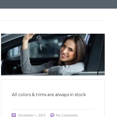
All colors & trims are always in stock
December 1, 2015
No Comments