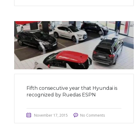
Fifth consecutive year that Hyundai is
recognized by Ruedas ESPN
November 17, 2015
No Comments