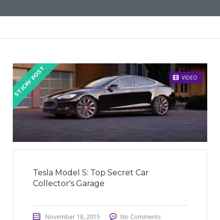
STICKY POST
VIDEO
Tesla Model S: Top Secret Car
Collector's Garage
November 18, 2015
No Comments