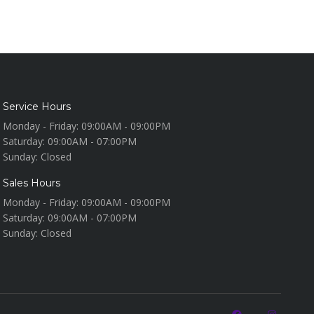
Service Hours
Monday - Friday:
09:00AM - 09:00PM
Saturday:
09:00AM - 07:00PM
Sunday:
Closed
Sales Hours
Monday - Friday:
09:00AM - 09:00PM
Saturday:
09:00AM - 07:00PM
Sunday:
Closed