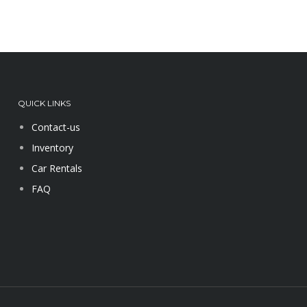
QUICK LINKS
Contact-us
Inventory
Car Rentals
FAQ