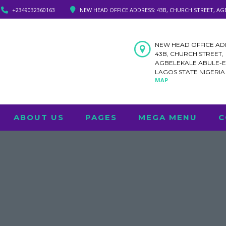
+2349032360163
NEW HEAD OFFICE ADDRESS: 43B, CHURCH STREET, AG
NEW HEAD OFFICE AD
43B, CHURCH STREET,
AGBELEKALE ABULE-
LAGOS STATE NIGERI
MAP
ABOUT US
PAGES
MEGA MENU
C