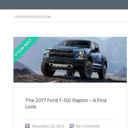
CROYANCEGROUP.COM
STICKY POST
The 2017 Ford F-150 Raptor – A First
Look
November 23, 2015
No Comments