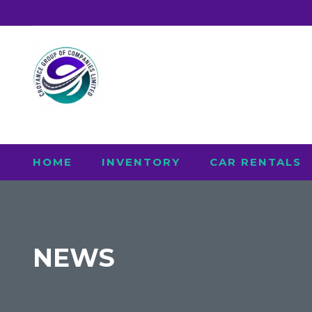
HOME
INVENTORY
CAR RENTALS
NEWS