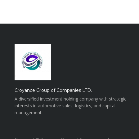
Croyance Group of Companies LTD.
A diversified investment holding company with strategic
interests in automotive sales, logistics, and capital
management.