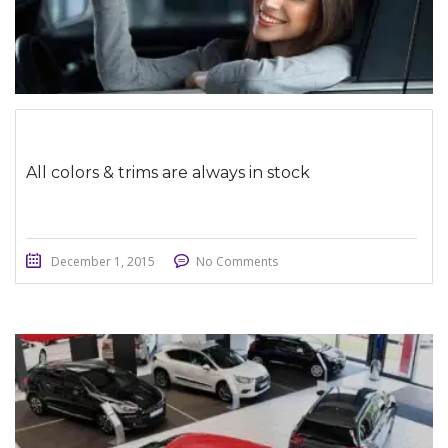
All colors & trims are always in stock
December 1, 2015
No Comments