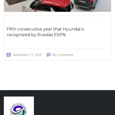
Fifth consecutive year that Hyundai is
recognized by Ruedas ESPN
November 17, 2015
No Comments