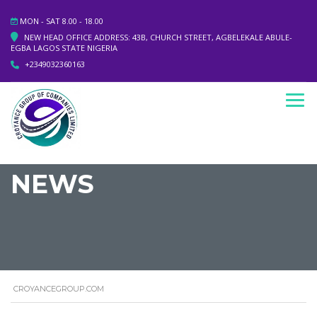
MON - SAT 8.00 - 18.00
NEW HEAD OFFICE ADDRESS: 43B, CHURCH STREET, AGBELEKALE ABULE-
EGBA LAGOS STATE NIGERIA
+2349032360163
NEWS
CROYANCEGROUP.COM