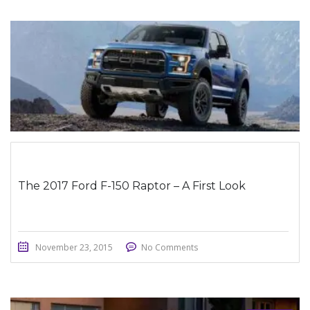
STICKY POST
The 2017 Ford F-150 Raptor – A First Look
November 23, 2015
No Comments