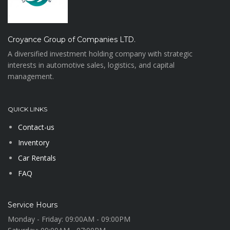
Croyance Group of Companies LTD.
A diversified investment holding company with strategic
interests in automotive sales, logistics, and capital
management.
QUICK LINKS
Contact-us
Inventory
Car Rentals
FAQ
Service Hours
Monday - Friday:
09:00AM - 09:00PM