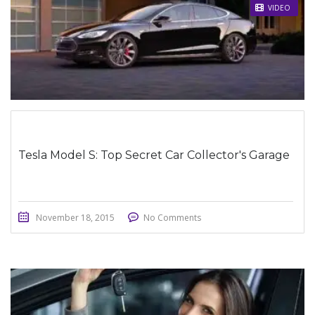
STICKY POST
VIDEO
Tesla Model S: Top Secret Car Collector's Garage
November 18, 2015
No Comments