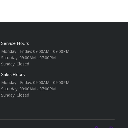
Service Hours
Monday - Friday:
09:00AM - 09:00PM
Saturday:
09:00AM - 07:00PM
Sunday:
Closed
Sales Hours
Monday - Friday:
09:00AM - 09:00PM
Saturday:
09:00AM - 07:00PM
Sunday:
Closed