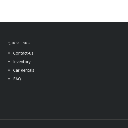
QUICK LINKS
Contact-us
Inventory
Car Rentals
FAQ