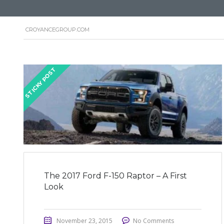
CROYANCEGROUP.COM
STICKY POST
The 2017 Ford F-150 Raptor – A First
Look
November 23, 2015
No Comments