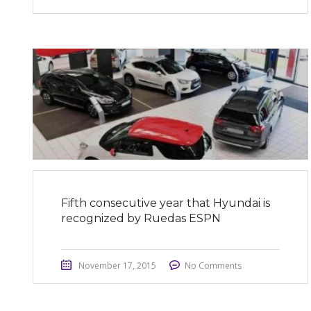
Fifth consecutive year that Hyundai is
recognized by Ruedas ESPN
November 17, 2015
No Comments