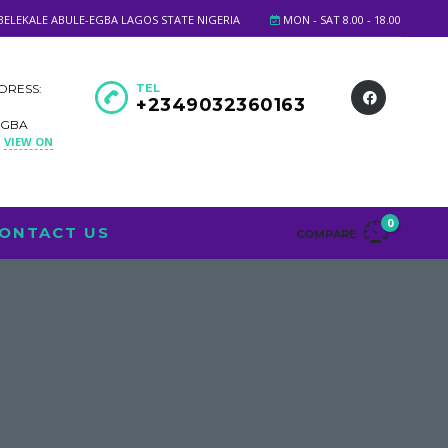
BELEKALE ABULE-EGBA LAGOS STATE NIGERIA
MON - SAT 8.00 - 18.00
DRESS:
TEL
+2349032360163
EGBA
VIEW ON
A
0
ONTACT US
COMPARE