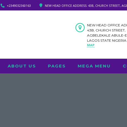
+2349032360163
NEW HEAD OFFICE ADDRESS: 43B, CHURCH STREET, AG
NEW HEAD OFFICE AD
43B, CHURCH STREET,
AGBELEKALE ABULE-
LAGOS STATE NIGERI
MAP
ABOUT US
PAGES
MEGA MENU
C