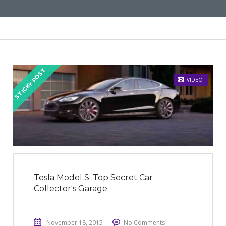
STICKY POST
VIDEO
Tesla Model S: Top Secret Car
Collector's Garage
November 18, 2015
No Comments