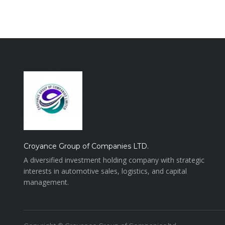
Croyance Group of Companies LTD.
A diversified investment holding company with strategic
interests in automotive sales, logistics, and capital
management.