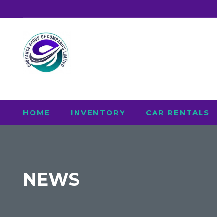
HOME
INVENTORY
CAR RENTALS
NEWS