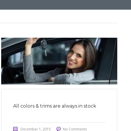
All colors & trims are always in stock
December 1, 2015
No Comments