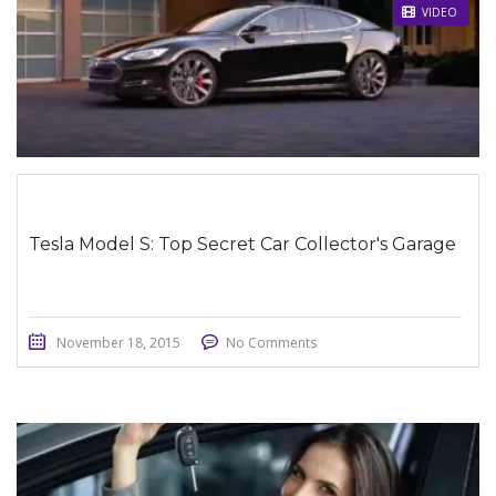
STICKY POST
VIDEO
Tesla Model S: Top Secret Car Collector's Garage
November 18, 2015
No Comments