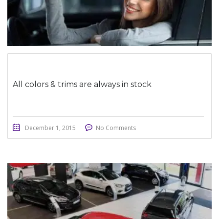
All colors & trims are always in stock
December 1, 2015
No Comments