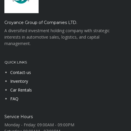
Croyance Group of Companies LTD.
A diversified investment holding company with strategic
interests in automotive sales, logistics, and capital
management.
QUICK LINKS
Contact-us
Inventory
Car Rentals
FAQ
Service Hours
Monday - Friday:
09:00AM - 09:00PM