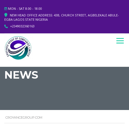
MON - SAT 8.00 - 18.00
NEW HEAD OFFICE ADDRESS: 43B, CHURCH STREET, AGBELEKALE ABULE-
EGBA LAGOS STATE NIGERIA
+2349032360163
NEWS
CROYANCEGROUP.COM