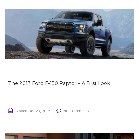
STICKY POST
The 2017 Ford F-150 Raptor – A First Look
November 23, 2015
No Comments