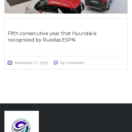
Fifth consecutive year that Hyundai is
recognized by Ruedas ESPN
November 17, 2015
No Comments