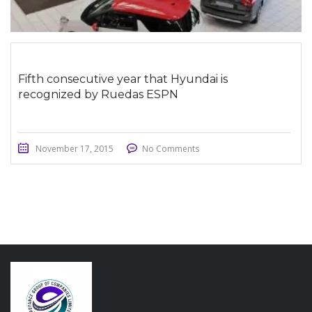
Fifth consecutive year that Hyundai is
recognized by Ruedas ESPN
November 17, 2015
No Comments