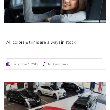
All colors & trims are always in stock
December 1, 2015
No Comments