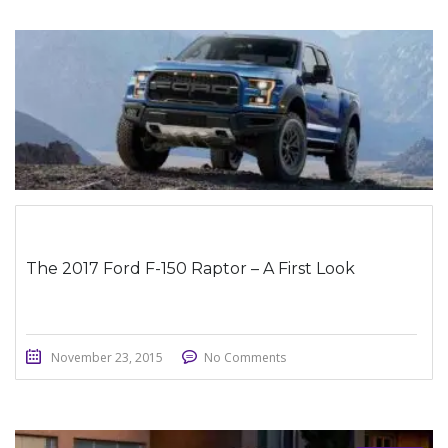
STICKY POST
The 2017 Ford F-150 Raptor – A First Look
November 23, 2015
No Comments