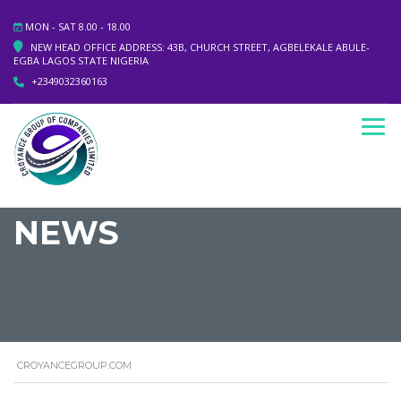
MON - SAT 8.00 - 18.00
NEW HEAD OFFICE ADDRESS: 43B, CHURCH STREET, AGBELEKALE ABULE-
EGBA LAGOS STATE NIGERIA
+2349032360163
NEWS
CROYANCEGROUP.COM