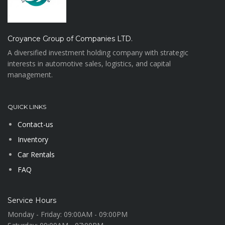
Croyance Group of Companies LTD.
A diversified investment holding company with strategic
interests in automotive sales, logistics, and capital
management.
QUICK LINKS
Contact-us
Inventory
Car Rentals
FAQ
Service Hours
Monday - Friday:
09:00AM - 09:00PM