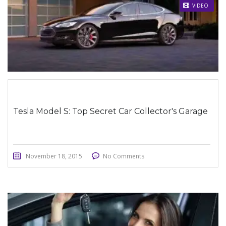
STICKY POST
VIDEO
Tesla Model S: Top Secret Car Collector's Garage
November 18, 2015
No Comments