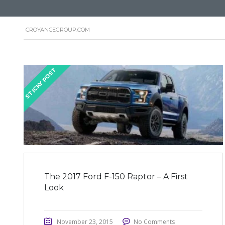
CROYANCEGROUP.COM
STICKY POST
The 2017 Ford F-150 Raptor – A First
Look
November 23, 2015
No Comments