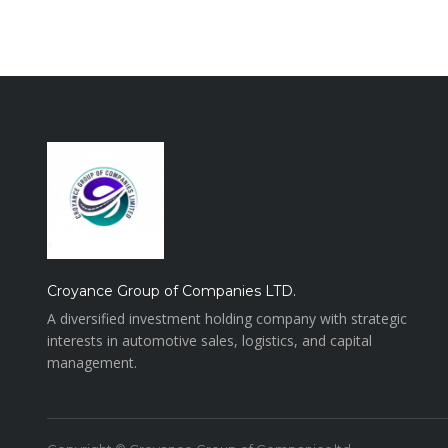
Croyance Group of Companies LTD.
A diversified investment holding company with strategic
interests in automotive sales, logistics, and capital
management.