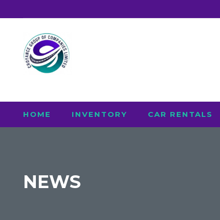
HOME
INVENTORY
CAR RENTALS
NEWS