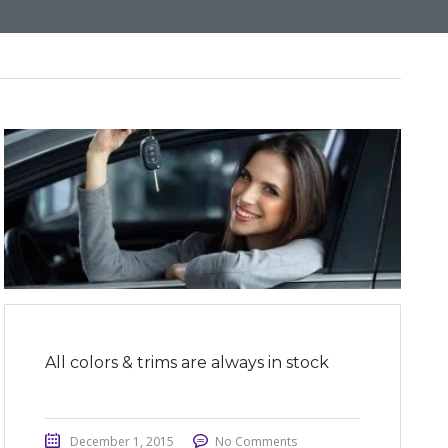
All colors & trims are always in stock
December 1, 2015
No Comments