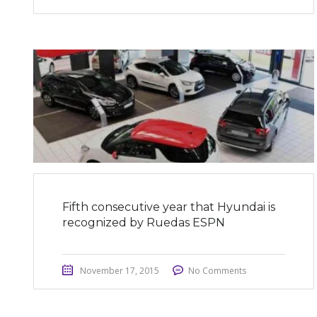
Fifth consecutive year that Hyundai is
recognized by Ruedas ESPN
November 17, 2015
No Comments