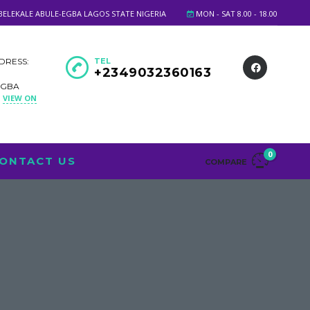
BELEKALE ABULE-EGBA LAGOS STATE NIGERIA
MON - SAT 8.00 - 18.00
DRESS:
TEL
+2349032360163
EGBA
VIEW ON
A
0
ONTACT US
COMPARE