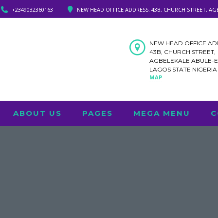
+2349032360163
NEW HEAD OFFICE ADDRESS: 43B, CHURCH STREET, AG
NEW HEAD OFFICE AD
43B, CHURCH STREET,
AGBELEKALE ABULE-
LAGOS STATE NIGERI
MAP
ABOUT US
PAGES
MEGA MENU
C