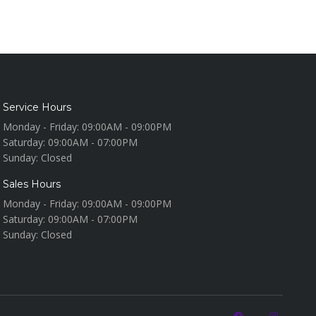
Service Hours
Monday - Friday:
09:00AM - 09:00PM
Saturday:
09:00AM - 07:00PM
Sunday:
Closed
Sales Hours
Monday - Friday:
09:00AM - 09:00PM
Saturday:
09:00AM - 07:00PM
Sunday:
Closed