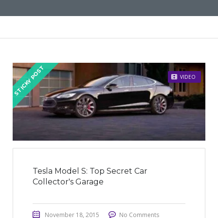
STICKY POST
VIDEO
Tesla Model S: Top Secret Car
Collector's Garage
November 18, 2015
No Comments