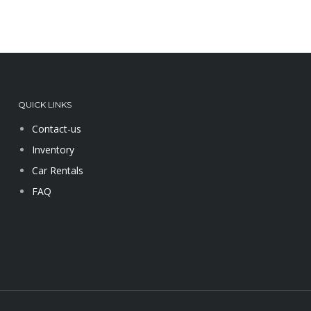
QUICK LINKS
Contact-us
Inventory
Car Rentals
FAQ